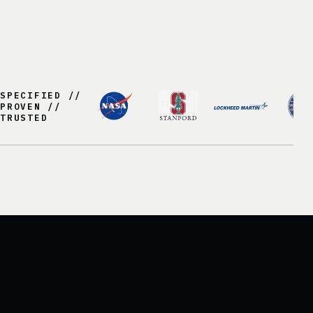
SPECIFIED //
PROVEN //
TRUSTED