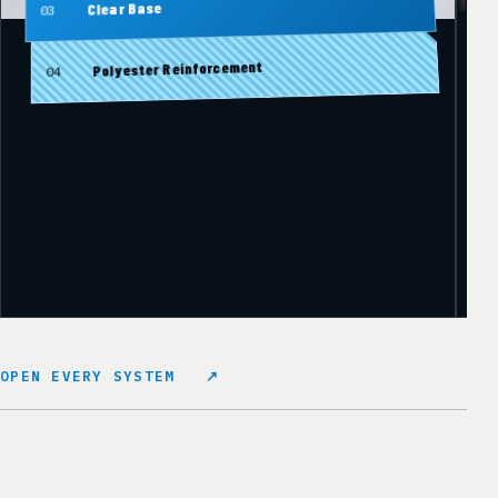
Clear Base
03
Polyester Reinforcement
04
OPEN EVERY SYSTEM
↗