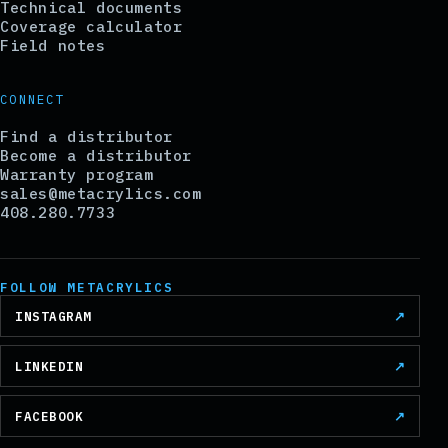
Technical documents
Coverage calculator
Field notes
CONNECT
Find a distributor
Become a distributor
Warranty program
sales@metacrylics.com
408.280.7733
FOLLOW METACRYLICS
INSTAGRAM
↗
LINKEDIN
↗
FACEBOOK
↗