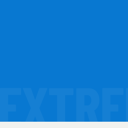
EXTRE