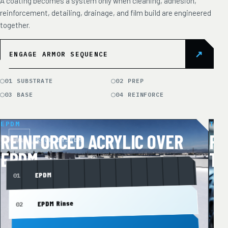
A coating becomes a system only when cleaning, adhesion,
reinforcement, detailing, drainage, and film build are engineered
together.
↗
ENGAGE ARMOR SEQUENCE
01 SUBSTRATE
02 PREP
03 BASE
04 REINFORCE
EPDM
TPO
REINFORCED ACRYLIC OVER
RE
01
ROOF SYSTEM
0
EPDM
TP
EPDM
01
0
EPDM Rinse
02
0