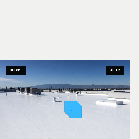
BEFORE
AFTER
↔