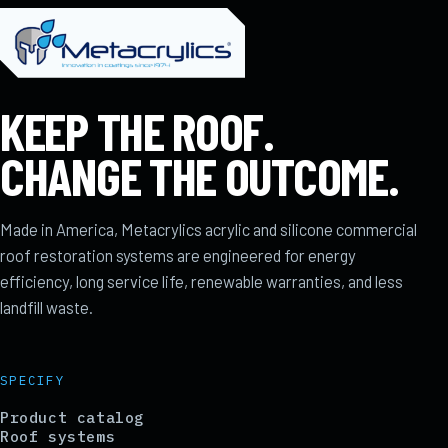
KEEP THE ROOF.
CHANGE THE OUTCOME.
Made in America, Metacrylics acrylic and silicone commercial
roof restoration systems are engineered for energy
efficiency, long service life, renewable warranties, and less
landfill waste.
SPECIFY
Product catalog
Roof systems