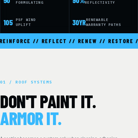
50
90%
FORMULATING
REFLECTIVITY
PSF WIND
RENEWABLE
105
30YR
UPLIFT
WARRANTY PATHS
INFORCE // REFLECT // RENEW // RESTORE //
01 / ROOF SYSTEMS
DON'T PAINT IT.
ARMOR IT.