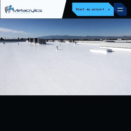
↗
Start my project