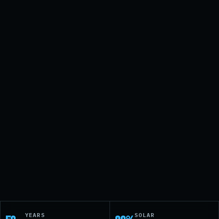
↗
→
YEARS
SOLAR